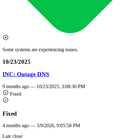
Some systems are experiencing issues.
10/23/2025
INC: Outage DNS
9 months ago —
10/23/2025, 3:08:30 PM
Fixed
Fixed
4 months ago —
3/9/2026, 9:05:58 PM
Late close