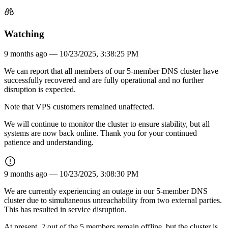
Watching
9 months ago —
10/23/2025, 3:38:25 PM
We can report that all members of our 5-member DNS cluster have
successfully recovered and are fully operational and no further
disruption is expected.
Note that VPS customers remained unaffected.
We will continue to monitor the cluster to ensure stability, but all
systems are now back online. Thank you for your continued
patience and understanding.
9 months ago —
10/23/2025, 3:08:30 PM
We are currently experiencing an outage in our 5-member DNS
cluster due to simultaneous unreachability from two external parties.
This has resulted in service disruption.
At present, 2 out of the 5 members remain offline, but the cluster is