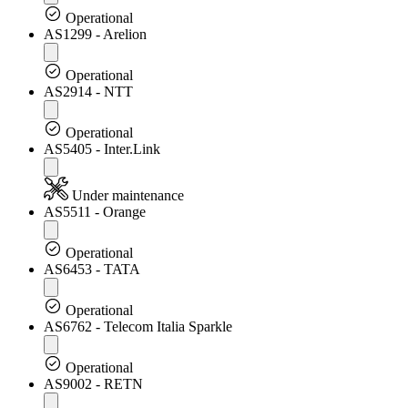
Operational
AS1299 - Arelion
Operational
AS2914 - NTT
Operational
AS5405 - Inter.Link
Under maintenance
AS5511 - Orange
Operational
AS6453 - TATA
Operational
AS6762 - Telecom Italia Sparkle
Operational
AS9002 - RETN