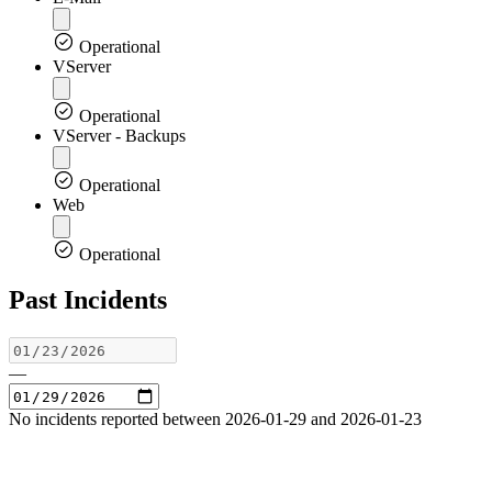
Operational
VServer
Operational
VServer - Backups
Operational
Web
Operational
Past Incidents
—
No incidents reported between 2026-01-29 and 2026-01-23