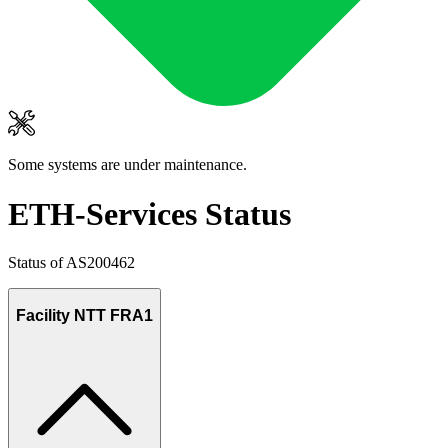
Some systems are under maintenance.
ETH-Services Status
Status of AS200462
Facility NTT FRA1