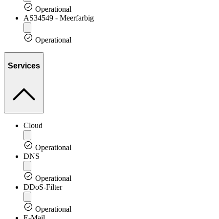
Operational
AS34549 - Meerfarbig
Operational
Services
Cloud
Operational
DNS
Operational
DDoS-Filter
Operational
E-Mail