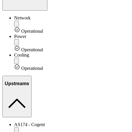
Network
Operational
Power
Operational
Cooling
Operational
Upstreams
AS174 - Cogent