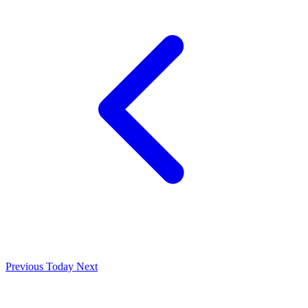
Previous
Today
Next