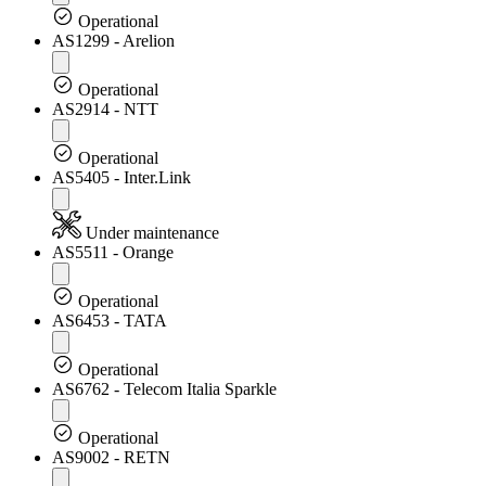
Operational
AS1299 - Arelion
Operational
AS2914 - NTT
Operational
AS5405 - Inter.Link
Under maintenance
AS5511 - Orange
Operational
AS6453 - TATA
Operational
AS6762 - Telecom Italia Sparkle
Operational
AS9002 - RETN