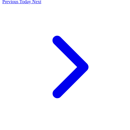
Previous
Today
Next