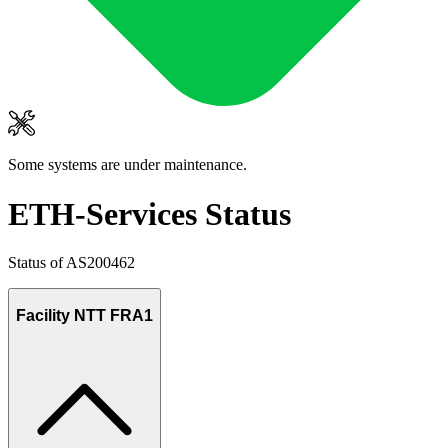
Some systems are under maintenance.
ETH-Services Status
Status of AS200462
Facility NTT FRA1