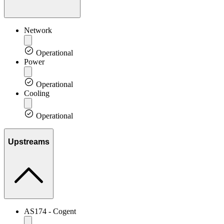
Network
Operational
Power
Operational
Cooling
Operational
Upstreams
AS174 - Cogent