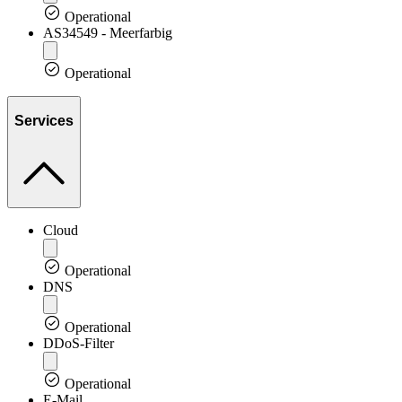
Operational
AS34549 - Meerfarbig
Operational
Services
Cloud
Operational
DNS
Operational
DDoS-Filter
Operational
E-Mail