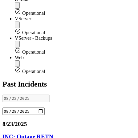
Operational
VServer
Operational
VServer - Backups
Operational
Web
Operational
Past Incidents
—
8/23/2025
INC: Outage RETN