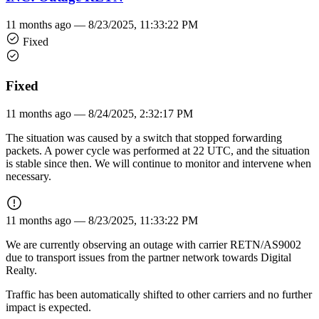
11 months ago —
8/23/2025, 11:33:22 PM
Fixed
Fixed
11 months ago —
8/24/2025, 2:32:17 PM
The situation was caused by a switch that stopped forwarding
packets. A power cycle was performed at 22 UTC, and the situation
is stable since then. We will continue to monitor and intervene when
necessary.
11 months ago —
8/23/2025, 11:33:22 PM
We are currently observing an outage with carrier RETN/AS9002
due to transport issues from the partner network towards Digital
Realty.
Traffic has been automatically shifted to other carriers and no further
impact is expected.